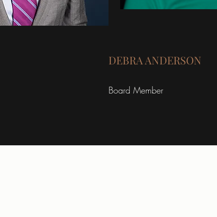
DEBRA ANDERSON
Board Member
giving@lionsharvest.org
4123 West Broadway Ave.
Robbinsdale, MN 55422