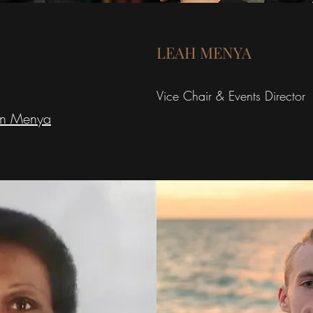
LEAH MENYA
Vice Chair & Events Director
en
Menya