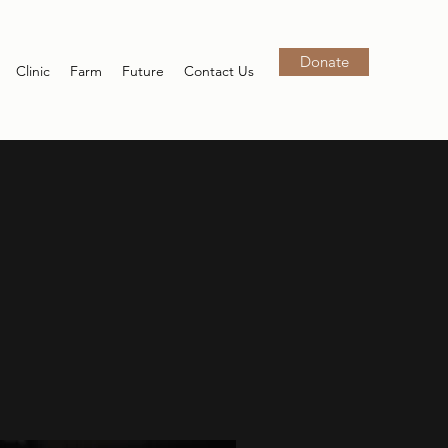
Donate
Clinic
Farm
Future
Contact Us