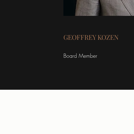
GEOFFREY KOZEN
Board Member