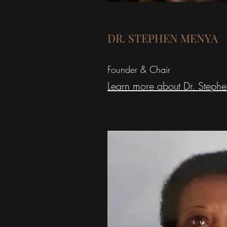
DR. STEPHEN MENYA
Founder & Chair
Learn more about Dr. Steph