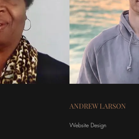
ANDREW LARSON
Website Design