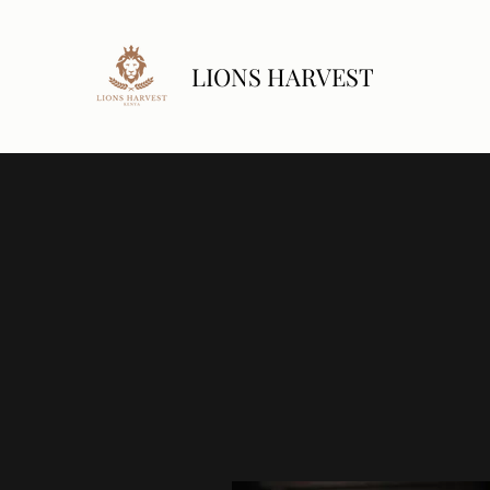
LIONS HARVEST