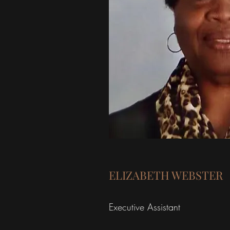
ELIZABETH WEBSTER
Executive Assistant