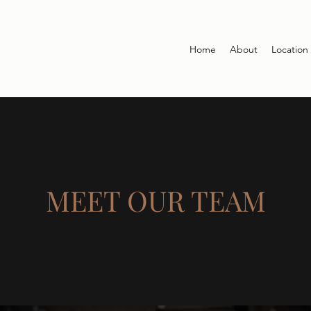
Home
About
Location
MEET OUR TEAM