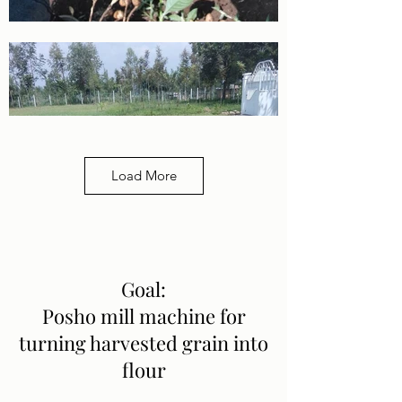
Load More
Goal:
Posho mill machine for
turning harvested grain into
flour