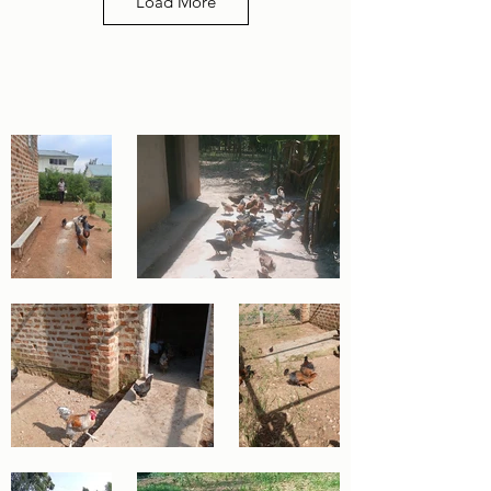
Load More