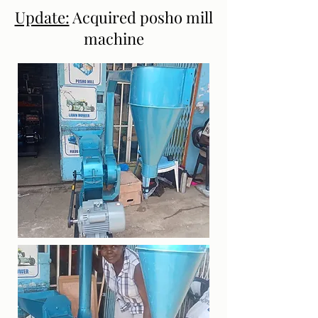
Update:
Acquired posho mill
machine