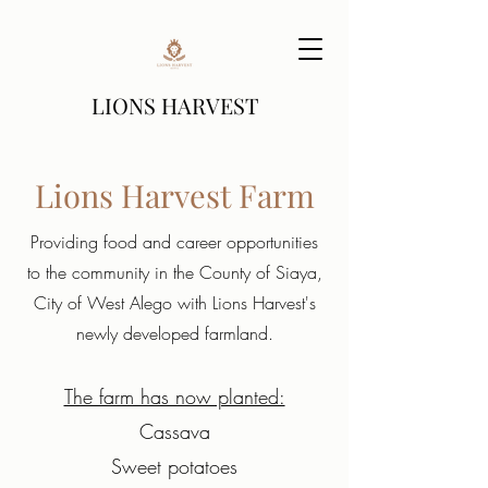
LIONS HARVEST
Lions Harvest Farm
Providing food and career opportunities
to the community in the County of Siaya,
City of West Alego with Lions Harvest's
newly developed farmland.
The farm has now planted:
Cassava
Sweet potatoes