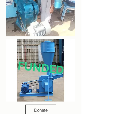
Donate