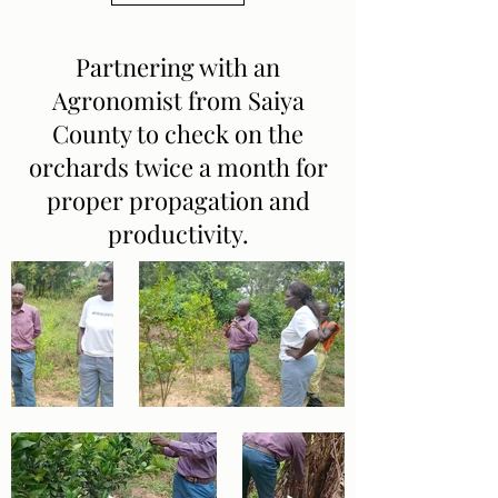
Partnering with an
Agronomist from Saiya
County to check on the
orchards twice a month for
proper propagation and
productivity.