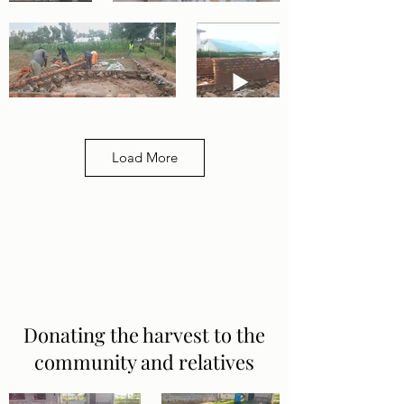
Load More
Donating the harvest to the
community and relatives