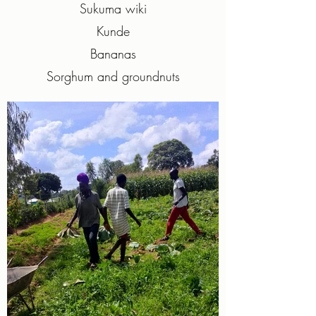
Sukuma wiki
Kunde
Bananas
Sorghum and groundnuts