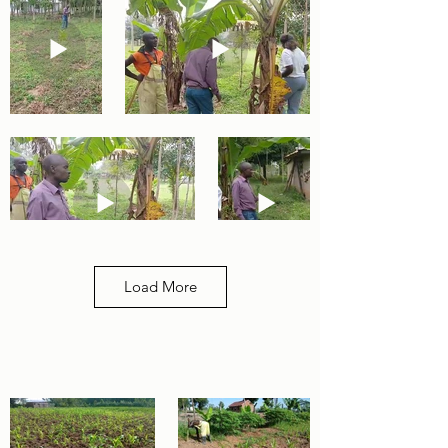
Load More