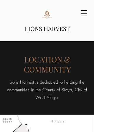
LIONS HARVEST
LOCATION &
COMMUNITY
Lions Harvest is dedicated to helping the
communities in the County of Siaya, City of
West Alego.