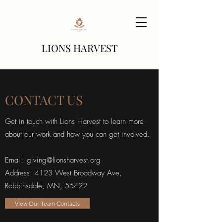
LIONS HARVEST
CONTACT US
Get in touch with Lions Harvest to learn more
about our work and how you can get involved.
Email:
giving@lionsharvest.org
Address: 4123 West Broadway Ave,
Robbinsdale, MN, 55422
View Our Team Contacts