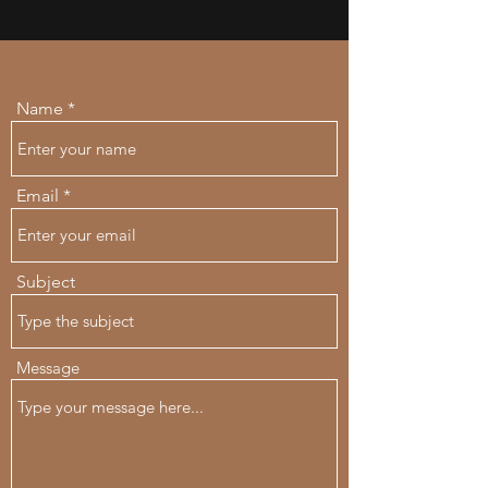
Name
Email
Subject
Message