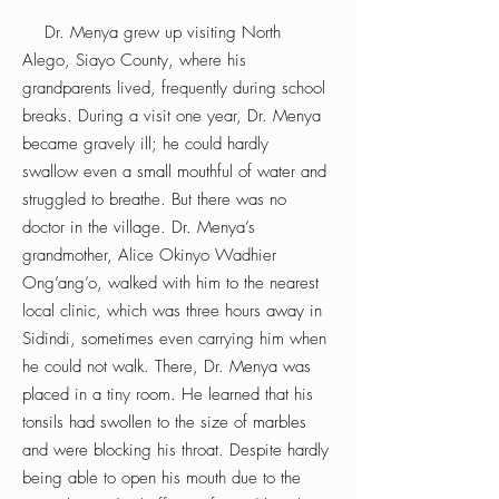
Dr. Menya grew up visiting North
Alego, Siayo County, where his
grandparents lived, frequently during school
breaks. During a visit one year, Dr. Menya
became gravely ill; he could hardly
swallow even a small mouthful of water and
struggled to breathe. But there was no
doctor in the village. Dr. Menya’s
grandmother, Alice Okinyo Wadhier
Ong’ang’o, walked with him to the nearest
local clinic, which was three hours away in
Sidindi, sometimes even carrying him when
he could not walk. There, Dr. Menya was
placed in a tiny room. He learned that his
tonsils had swollen to the size of marbles
and were blocking his throat. Despite hardly
being able to open his mouth due to the