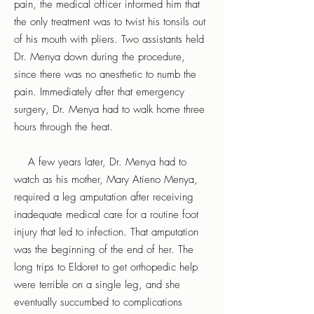
pain, the medical officer informed him that
the only treatment was to twist his tonsils out
of his mouth with pliers. Two assistants held
Dr. Menya down during the procedure,
since there was no anesthetic to numb the
pain. Immediately after that emergency
surgery, Dr. Menya had to walk home three
hours through the heat.
A few years later, Dr. Menya had to
watch as his mother, Mary Atieno Menya,
required a leg amputation after receiving
inadequate medical care for a routine foot
injury that led to infection. That amputation
was the beginning of the end of her. The
long trips to Eldoret to get orthopedic help
were terrible on a single leg, and she
eventually succumbed to complications