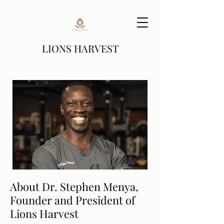
LIONS HARVEST
About Dr. Stephen Menya,
Founder and President of
Lions Harvest