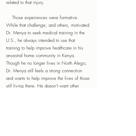
related to that injury.
Those experiences were formative.
While that challenge, and others, motivated
Dr. Menya to seek medical training in the
U.S., he always intended to use that
training to help improve healthcare in his
ancestral home community in Kenya.
Though he no longer lives in North Alego,
Dr. Menya still feels a strong connection
and wants to help improve the lives of those
still living there. He doesn’t want other
families to have to lose parents and loved
ones due to the lack of available, timely
treatment. He doesn’t want other children to
require unanesthetized surgery for infections
that could be treated with a timely
prescription of antibiotics.